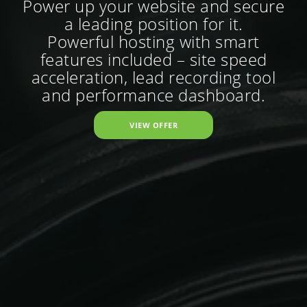
Power up your website and secure
a leading position for it.
Powerful hosting with smart
features included – site speed
acceleration, lead recording tool
and performance dashboard.
VIEW OFFER