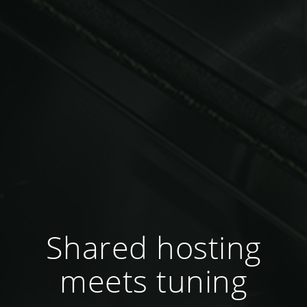
Shared hosting
meets tuning