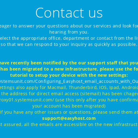
Contact us
eager to answer your questions about our services and look fo
hearing from you.
elect the appropriate office, department or contact from the l
so that we can respond to your inquiry as quickly as possible.
have recently been notified by the our support staff that yo
 has been migrated to a new infrastructure, please use the f
tutorial to setup your device with the new settings:
systemsunit.com/Configuring_Easyhost_email_accounts_with_Ou
ettings also apply for Macmail, Thunderbird, IOS, Ipad, Android
, the address for direct email access (sitemail) has been chaged
proxy01.systemsunit.com/ (use this only after you have confirma
your account has been migrated)
If you have any other issues or questions, please send them a
support@easyhost.com
t assured, all the emails are accessible on the new infrastruc