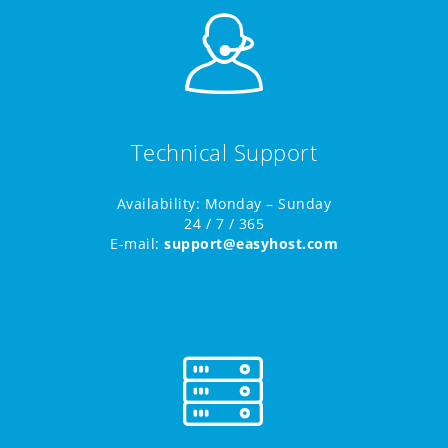
Technical Support
Availability: Monday – Sunday
24 / 7 / 365
E-mail:
support@easyhost.com