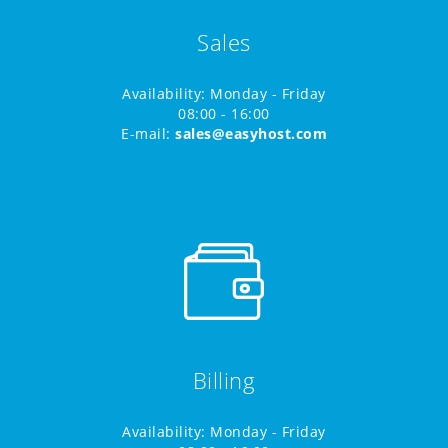
Sales
Availability: Monday - Friday
08:00 - 16:00
E-mail:
sales@easyhost.com
Billing
Availability: Monday - Friday