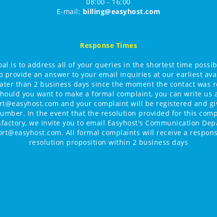
08:00 - 16:00
E-mail:
billing@easyhost.com
Response Times
al is to address all of your queries in the shortest time possi
o provide an answer to your email inquiries at our earliest avai
later than 2 business days since the moment the contact was r
hould you want to make a formal complaint, you can write us 
t@easyhost.com and your complaint will be registered and g
umber. In the event that the resolution provided for this comp
isfactory, we invite you to email Easyhost's Communication Dep
ort@easyhost.com. All formal complaints will receive a respons
resolution proposition within 2 business days