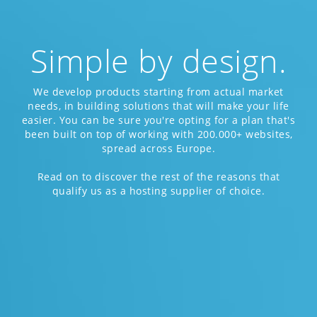
Simple by design.
We develop products starting from actual market
needs, in building solutions that will make your life
easier. You can be sure you're opting for a plan that's
been built on top of working with 200.000+ websites,
spread across Europe.
Read on to discover the rest of the reasons that
qualify us as a hosting supplier of choice.