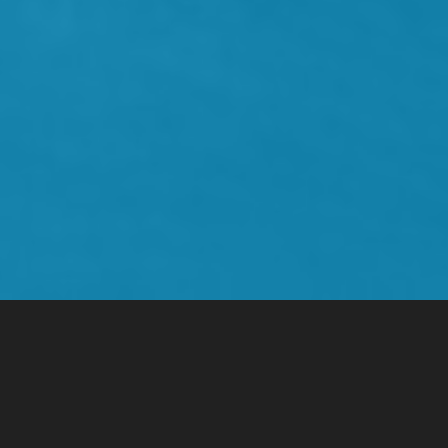
Infrastructure